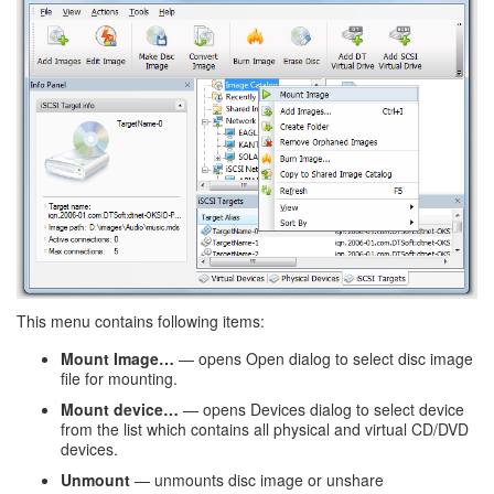
This menu contains following items:
Mount Image…
— opens Open dialog to select disc image
file for mounting.
Mount device…
— opens Devices dialog to select device
from the list which contains all physical and virtual CD/DVD
devices.
Unmount
— unmounts disc image or unshare