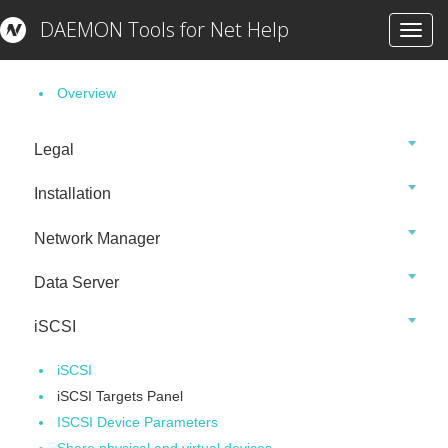
DAEMON Tools for Net Help
Toggl
Getting Started
navig
Overview
Legal
Installation
Network Manager
Data Server
iSCSI
iSCSI
iSCSI Targets Panel
ISCSI Device Parameters
Share physical and virtual devices