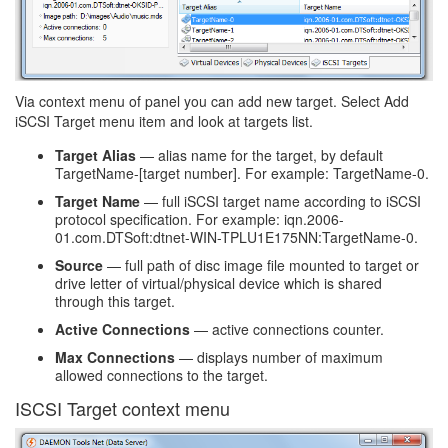
Via context menu of panel you can add new target. Select Add
iSCSI Target menu item and look at targets list.
Target Alias
— alias name for the target, by default
TargetName-[target number]. For example: TargetName-0.
Target Name
— full iSCSI target name according to iSCSI
protocol specification. For example: iqn.2006-
01.com.DTSoft:dtnet-WIN-TPLU1E175NN:TargetName-0.
Source
— full path of disc image file mounted to target or
drive letter of virtual/physical device which is shared
through this target.
Active Connections
— active connections counter.
Max Connections
— displays number of maximum
allowed connections to the target.
ISCSI Target context menu