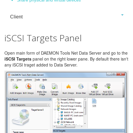
Client
iSCSI Targets Panel
Open main form of DAEMON Tools Net Data Server and go to the
iSCSI Targets
panel on the right lower pane. By default there isn't
any iSCSI traget added to Data Server.